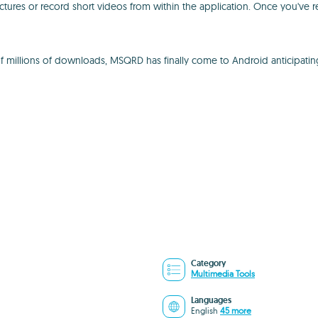
ctures or record short videos from within the application. Once you've 
 of millions of downloads, MSQRD has finally come to Android anticipatin
Category
Multimedia Tools
Languages
English
45 more