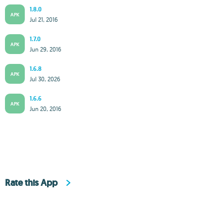
1.8.0
APK
Jul 21, 2016
1.7.0
APK
Jun 29, 2016
1.6.8
APK
Jul 30, 2026
1.6.6
APK
Jun 20, 2016
Rate this App