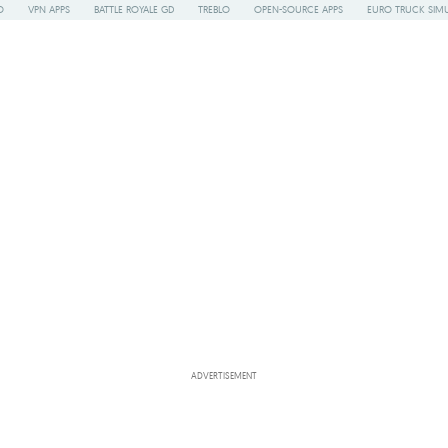
O
VPN APPS
BATTLE ROYALE GD
TREBLO
OPEN-SOURCE APPS
EURO TRUCK SIMU
ADVERTISEMENT