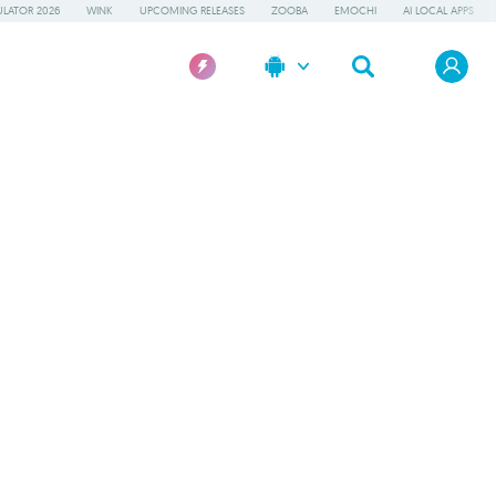
LATOR 2026
WINK
UPCOMING RELEASES
ZOOBA
EMOCHI
AI LOCAL APPS