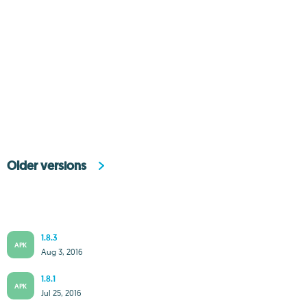
Older versions
1.8.3
APK
Aug 3, 2016
1.8.1
APK
Jul 25, 2016