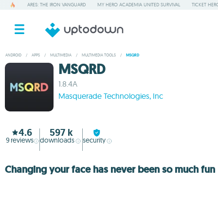
ARES: THE IRON VANGUARD
MY HERO ACADEMIA UNITED SURVIVAL
TICKET HER
ANDROID
/
APPS
/
MULTIMEDIA
/
MULTIMEDIA TOOLS
/
MSQRD
MSQRD
1.8.4A
Masquerade Technologies, Inc
4.6
597 k
9
reviews
downloads
security
Changing your face has never been so much fun