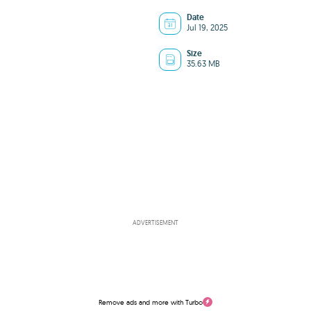
Date
Jul 19, 2025
Size
35.63 MB
ADVERTISEMENT
Remove ads and more with Turbo