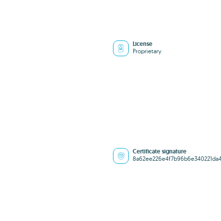
License
Proprietary
Certificate signature
8a62ee226e4f7b96b6e340221da