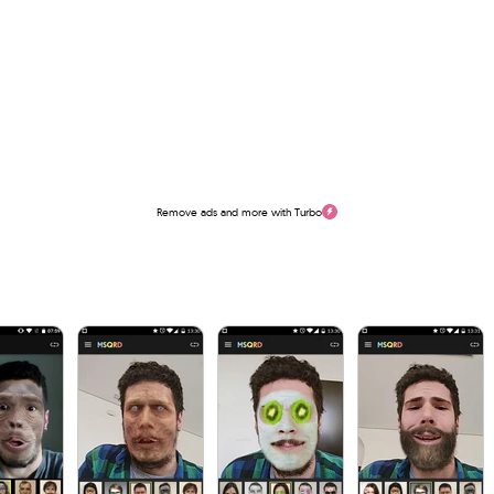
Remove ads and more with Turbo