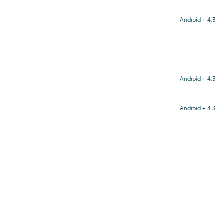
Android + 4.3
Android + 4.3
Android + 4.3