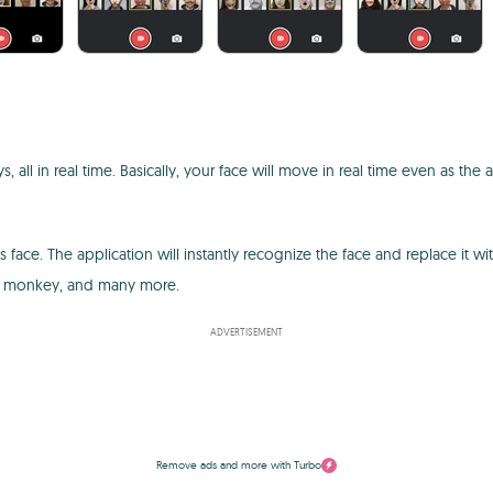
s, all in real time. Basically, your face will move in real time even as th
face. The application will instantly recognize the face and replace it w
 a monkey, and many more.
ADVERTISEMENT
Remove ads and more with Turbo