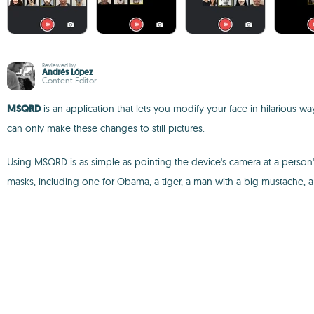
Reviewed by
Andrés López
Content Editor
MSQRD
is an application that lets you modify your face in hilarious way
can only make these changes to still pictures.
Using MSQRD is as simple as pointing the device's camera at a person's 
masks, including one for Obama, a tiger, a man with a big mustache,