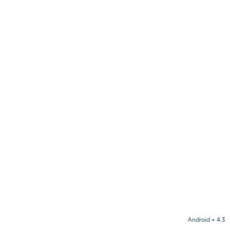
Android + 4.3