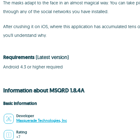
The masks adapt to the face in an almost magical way. You can take pi
through any of the social networks you have installed.
After crushing it on iOS, where this application has accumulated tens
you'll understand why.
Requirements
(Latest version)
Android 4.3 or higher required
Information about MSQRD 1.8.4A
Basic information
Developer
Masquerade Technologies, Inc
Rating
+7