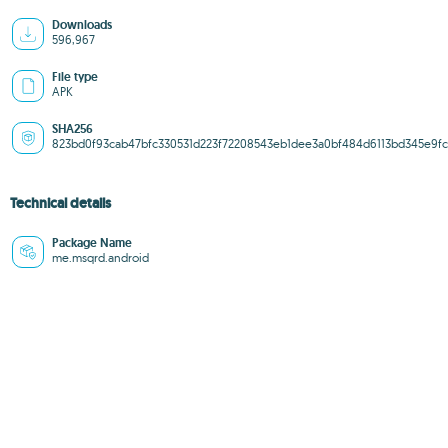
Downloads
596,967
File type
APK
SHA256
823bd0f93cab47bfc330531d223f72208543eb1dee3a0bf484d6113bd345e9fc
Technical details
Package Name
me.msqrd.android