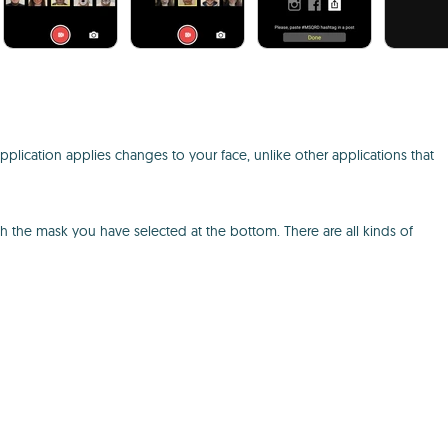
e application applies changes to your face, unlike other applications that
ith the mask you have selected at the bottom. There are all kinds of