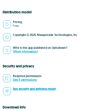
Distribution model
Pricing
Free
Copyright © 2026 Masquerade Technologies, Inc
Why is this app published on Uptodown?
(More information)
Security and privacy
Required permissions
See 6 permissions
See security and antivirus report
Download info