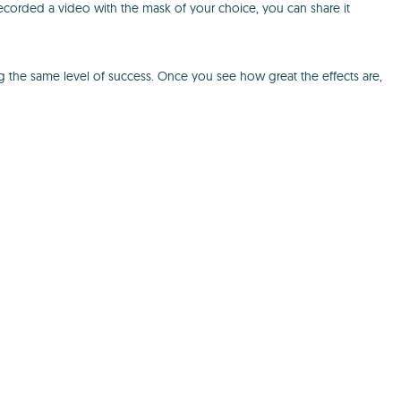
recorded a video with the mask of your choice, you can share it
g the same level of success. Once you see how great the effects are,