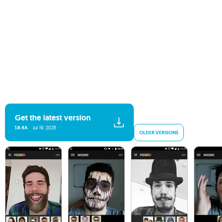
Get the latest version
1.8.4A
Jul 19, 2025
OLDER VERSIONS